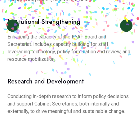
Institutional Strengthening
Enhancing the capacity of the KYAF Board and
Secretariat. Includes capacity building for staff,
leveraging technology, policy formulation and review, and
resource mobilization.
Research and Development
Conducting in-depth research to inform policy decisions
and support Cabinet Secretaries, both internally and
externally, to drive meaningful and sustainable change.