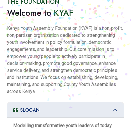
THE FOUNDATION
Welcome to
KYAF
Kenya Youth Assembly Foundation (KYAF) is a non-profit,
non-partisan organization dedicated to strengthening
youth involvement in policy formulation, democratic
engagements, and leadership. Our core mission is to
empower young people to actively participate in
decision-making, promote good governance, enhance
service delivery, and strengthen democratic principles
and institutions. We focus on establishing, developing,
maintaining, and supporting County Youth Assemblies
across Kenya.
SLOGAN
Modelling transformative youth leaders of today