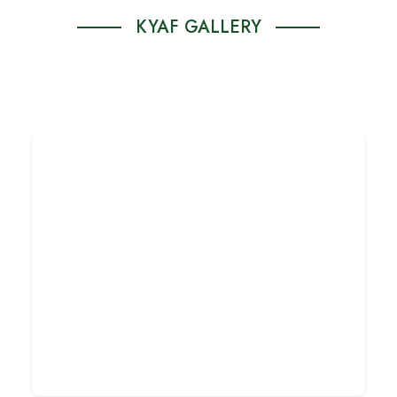
KYAF GALLERY