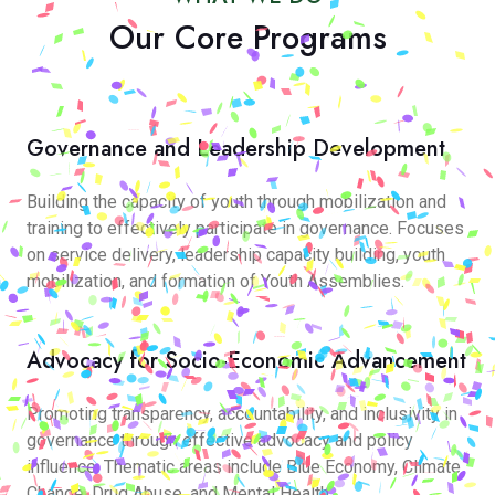
Our Core Programs
Governance and Leadership Development
Building the capacity of youth through mobilization and
training to effectively participate in governance. Focuses
on service delivery, leadership capacity building, youth
mobilization, and formation of Youth Assemblies.
Advocacy for Socio-Economic Advancement
Promoting transparency, accountability, and inclusivity in
governance through effective advocacy and policy
influence. Thematic areas include Blue Economy, Climate
Change, Drug Abuse, and Mental Health.