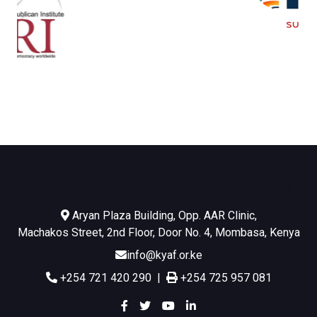
Kenya Youth Assembly Foundation (KYAF)
Aryan Plaza Building, Opp. AAR Clinic,
Machakos Street, 2nd Floor, Door No. 4, Mombasa, Kenya
info@kyaf.or.ke
+254 721 420 290 |
+254 725 957 081