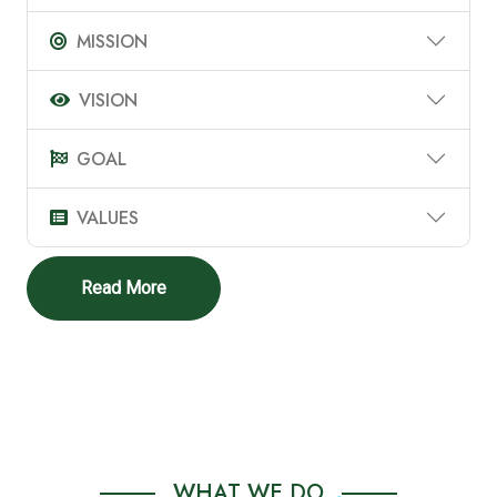
MISSION
VISION
GOAL
VALUES
Read More
WHAT WE DO