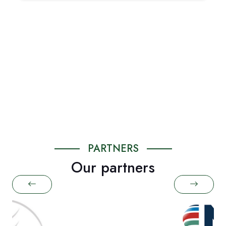
PARTNERS
Our partners